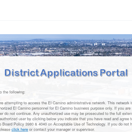
o the following:
re attempting to access the El Camino administrative network. This network is
horized El Camino personnel for El Camino business purpose only. If you are 
er do not continue. Any unauthorized use may be prosecuted to the full extent
 authorized user by clicking below you indicate that you have read and agree 
o Board Policy 3980 & 4040 on Acceptable Use of Technology. If you do not 
 please
click here
or contact your manager or supervisor.