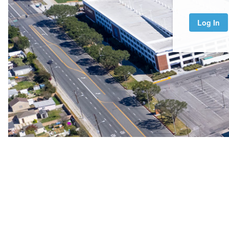
Log In