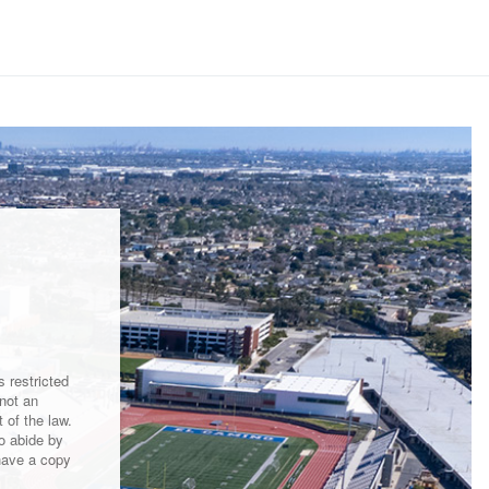
 restricted
not an
 of the law.
to abide by
have a copy