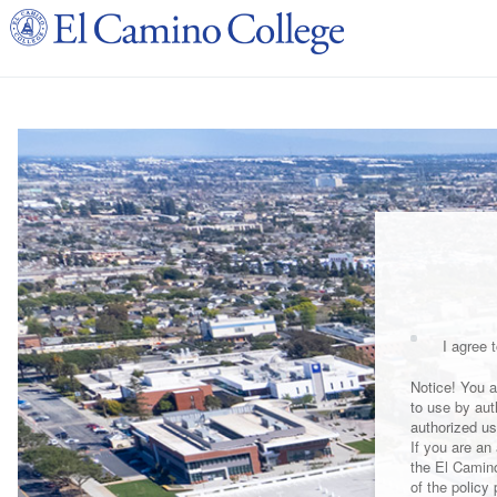
I agree t
Notice! You a
to use by aut
authorized us
If you are an
the El Camin
of the policy